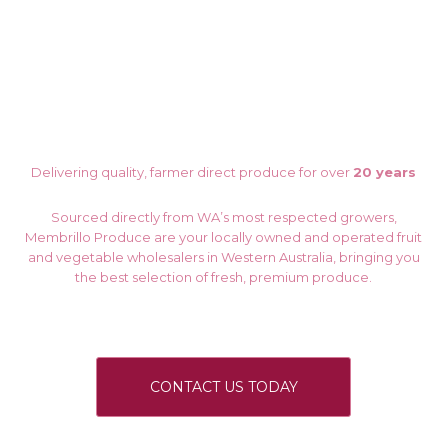
Delivering quality, farmer direct produce for over
20 years
Sourced directly from WA’s most respected growers,
Membrillo Produce are your locally owned and operated fruit
and vegetable wholesalers in Western Australia, bringing you
the best selection of fresh, premium produce.
CONTACT US TODAY